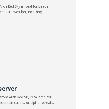
Arch Red Sky is ideal for beach
y severe weather, including
server
from Arch Red Sky is tailored for
mountain cabins, or alpine retreats.