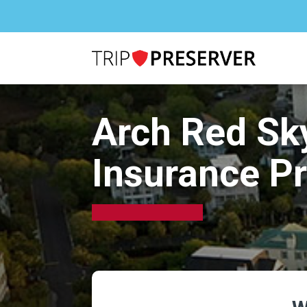
Arch Red Sk
Insurance P