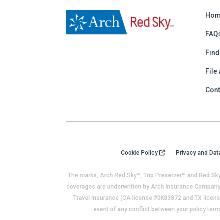
Hom
FAQ
Find
File
Cont
Cookie Policy
Privacy and Dat
The marks, Arch Red Sky™, Trip Preserver™ and Red Sky
coverages are underwritten by Arch Insurance Company 
Travel Insurance (CA license #0K83872 and TX license
event of any conflict between your policy term