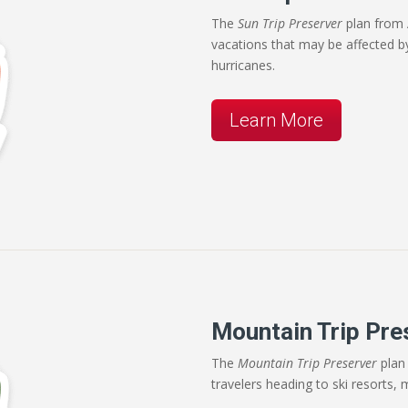
The
Sun Trip Preserver
plan from 
vacations that may be affected b
hurricanes.
Learn More
Mountain Trip Pre
The
Mountain Trip Preserver
plan 
travelers heading to ski resorts, 