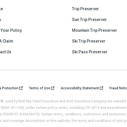
e
Trip Preserver
s
Sun Trip Preserver
 Your Policy
Mountain Trip Preserver
 A Claim
Ski Trip Preserver
act Us
Ski Pass Preserver
a Protection
Terms of Use
Accessibility Statement
Fraud Noti
®, used by Red Sky Travel Insurance and Arch Insurance Company are owned by 
(NAIC #11150), under certain policy series, including LTP 2013 and amendments 
 #2028151 & #2606473). Certain terms, conditions, restrictions and exclusions a
s and coverage descriptions on this website, the terms and conditions of your po