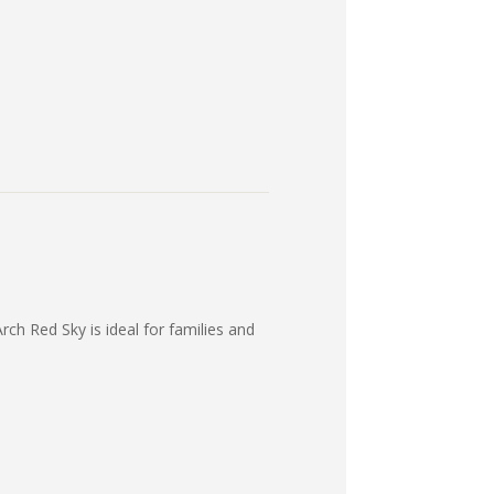
rch Red Sky is ideal for families and