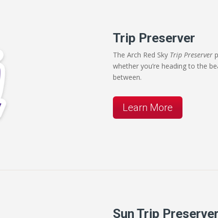
Trip Preserver
The Arch Red Sky
Trip Preserver
p
whether you’re heading to the be
between.
Learn More
Sun Trip Preserve