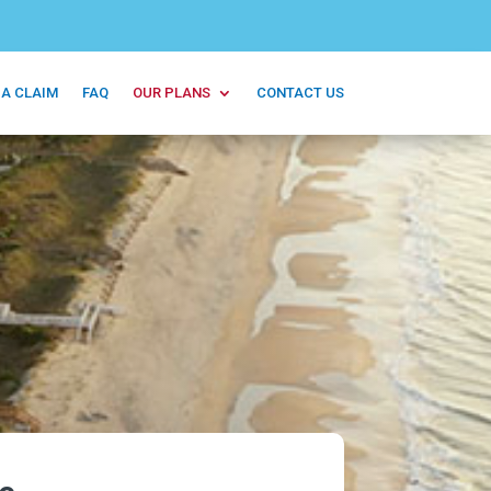
 A CLAIM
FAQ
OUR PLANS
CONTACT US