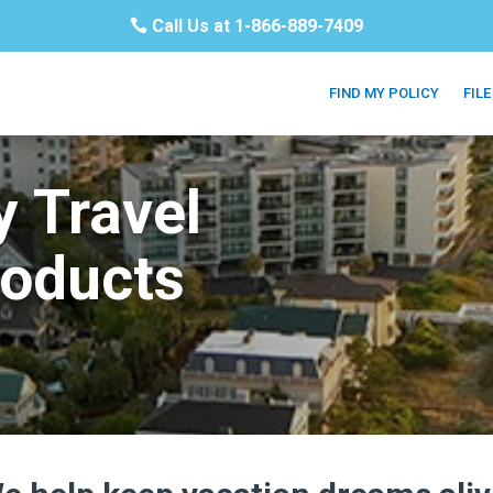
Call Us at 1-866-889-7409
FIND MY POLICY
FILE
y Travel
roducts