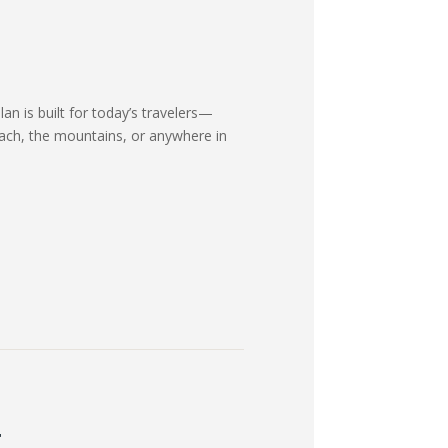
lan is built for today’s travelers—
ach, the mountains, or anywhere in
r