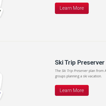
Learn More
Ski Trip Preserver
The
Ski Trip Preserver
plan from A
groups planning a ski vacation.
Learn More