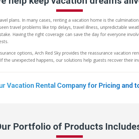
e help keep vacation dreams aliv
ravel plans. In many cases, renting a vacation home is the culminatio
en travel problems like trip delays, travel illness, unpredictable we
at stake. Having the right coverage can save the day for everyone invo
sts.
surance options, Arch Red Sky provides the reassurance vacation rent
f the unexpected happens, our solutions help guests recover their in
ur Vacation Rental Company for Pricing and t
ur Portfolio of Products Include