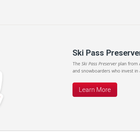
Ski Pass Preserve
The
Ski Pass Preserver
plan from A
and snowboarders who invest in 
Learn More