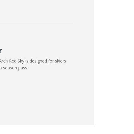
r
rch Red Sky is designed for skiers
a season pass.