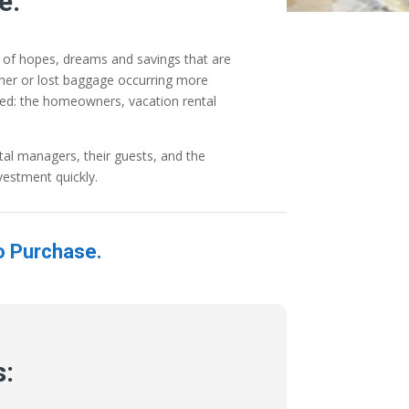
e.
n of hopes, dreams and savings that are
ather or lost baggage occurring more
lved: the homeowners, vacation rental
al managers, their guests, and the
vestment quickly.
o Purchase.
s: