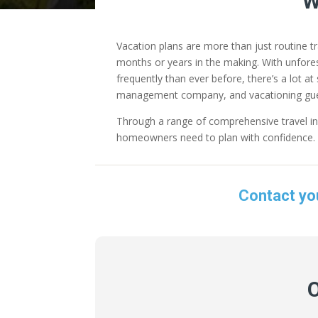
W
Vacation plans are more than just routine t
months or years in the making. With unforese
frequently than ever before, there’s a lot 
management company, and vacationing gue
Through a range of comprehensive travel in
homeowners need to plan with confidence. I
Contact yo
O