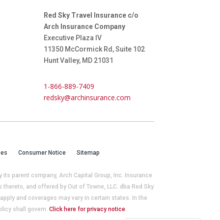
Red Sky Travel Insurance c/o
Arch Insurance Company
Executive Plaza IV
11350 McCormick Rd, Suite 102
Hunt Valley, MD 21031
1-866-889-7409
redsky@archinsurance.com
ces
Consumer Notice
Sitemap
its parent company, Arch Capital Group, Inc. Insurance
thereto, and offered by Out of Towne, LLC. dba Red Sky
pply and coverages may vary in certain states. In the
licy shall govern.
Click here for privacy notice
.